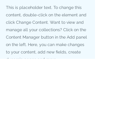
This is placeholder text. To change this
content, double-click on the element and
click Change Content. Want to view and
manage all your collections? Click on the
Content Manager button in the Add panel
on the left. Here, you can make changes
to your content, add new fields, create
dynamic pages and more.
Your collection is already set up for you
with fields and content. Add your own
content or import it from a CSV file. Add
fields for any type of content you want to
display, such as rich text, images, and
videos. Be sure to click Sync after making
changes in a collection, so visitors can see
your newest content on your live site.