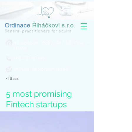
Ordinace
Řiháčkovi s.r.o.
General practitioners for adults
Novodvorská 1029/3, 641 00 Brno -
Žebětín
+420 733 393 445
ordinace.rihackovi@gmail.com
< Back
5 most promising
Fintech startups