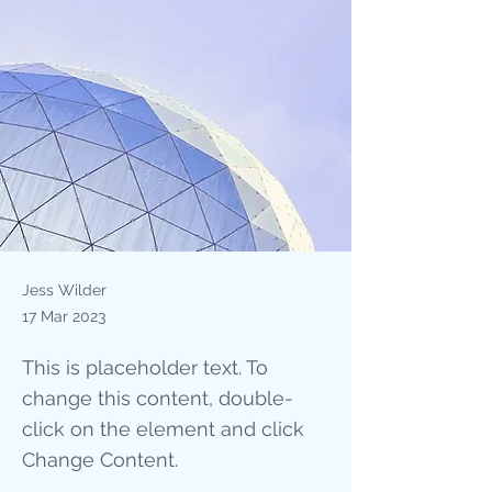
Jess Wilder
17 Mar 2023
This is placeholder text. To
change this content, double-
click on the element and click
Change Content.